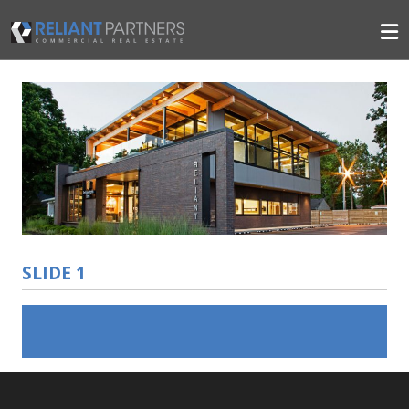
SLIDE 1