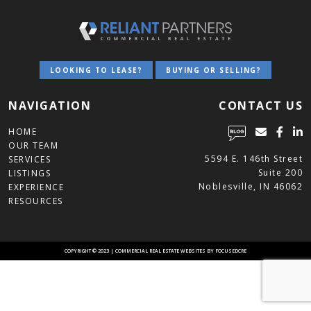
LOOKING TO LEASE?
BUYING OR SELLING?
NAVIGATION
CONTACT US
HOME
OUR TEAM
5594 E. 146th Street
SERVICES
Suite 200
LISTINGS
Noblesville, IN 46062
EXPERIENCE
RESOURCES
COPYRIGHT © 2023 | COMMERCIAL REAL ESTATE
WEBSITES BY FOCUSEDCRE