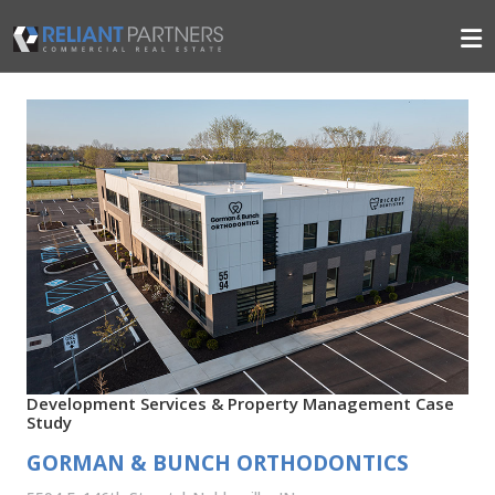
Development Services & Property Management Case
Study
GORMAN & BUNCH ORTHODONTICS