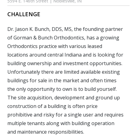
5594 E. 146th Street | Noblesville, IN
CHALLENGE
Dr. Jason K. Bunch, DDS, MS, the founding partner
of Gorman & Bunch Orthodontics, has a growing
Orthodontics practice with various leased
locations around central Indiana and is looking for
building ownership and investment opportunities.
Unfortunately there are limited available existing
buildings for sale in the market and often times
the only opportunity to own is to build yourself.
The site acquisition, development and ground up
construction of a building is often price
prohibitive and risky for a single user and requires
multiple tenants along with building operation
and maintenance responsibilities.