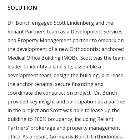
SOLUTION
Dr. Bunch engaged Scott Lindenberg and the
Reliant Partners team as a Development Services
and Property Management partner to embark on
the development of a new Orthodontist anchored
Medical Office Building (MOB). Scott was the team
leader to identify a land site, assemble a
development team, design the building, pre-lease
the anchor tenants, secure financing and
coordinate the construction project. Dr. Bunch
provided key insight and participation as a partner
in the project and Scott was able to lease up the
building to 100% occupancy, including Reliant
Partners’ brokerage and property management
office. As a result, Gorman & Bunch Orthodontics