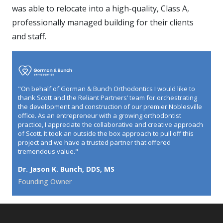
was able to relocate into a high-quality, Class A,
professionally managed building for their clients
and staff.
"On behalf of Gorman & Bunch Orthodontics I would like to
thank Scott and the Reliant Partners’ team for orchestrating
the development and construction of our premier Noblesville
office. As an entrepreneur with a growing orthodontist
practice, I appreciate the collaborative and creative approach
of Scott. It took an outside the box approach to pull off this
project and we have a trusted partner that offered
tremendous value."
Dr. Jason K. Bunch, DDS, MS
Founding Owner