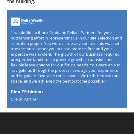
the building.
"I would like to thank Scott and Reliant Partners for your
outstanding effort in representing us in our site selection and
relocation project. You were a true advisor, and this was not
transactional, rather you put our interests first and your
expertise was evident. The growth of our business required
prospective landlords to provide growth, expansion, and
flexible lease options for our future needs. You were able to
navigate us through the process, leverage your experience
and negotiate favorable concessions. We’re thrilled with our
space, and we achieved the best outcome possible.”
Dino Efthimiou
CFP® Partner