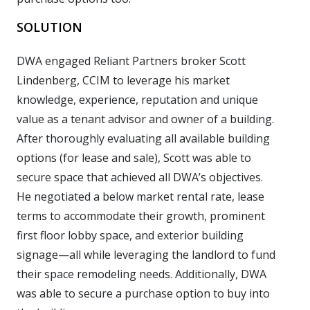
SOLUTION
DWA engaged Reliant Partners broker Scott
Lindenberg, CCIM to leverage his market
knowledge, experience, reputation and unique
value as a tenant advisor and owner of a building.
After thoroughly evaluating all available building
options (for lease and sale), Scott was able to
secure space that achieved all DWA’s objectives.
He negotiated a below market rental rate, lease
terms to accommodate their growth, prominent
first floor lobby space, and exterior building
signage—all while leveraging the landlord to fund
their space remodeling needs. Additionally, DWA
was able to secure a purchase option to buy into