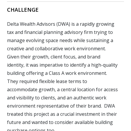
CHALLENGE
Delta Wealth Advisors (DWA) is a rapidly growing
tax and financial planning advisory firm trying to
manage evolving space needs while sustaining a
creative and collaborative work environment.
Given their growth, client focus, and brand
identity, it was imperative to identify a high-quality
building offering a Class A work environment.
They required flexible lease terms to
accommodate growth, a central location for access
and visibility to clients, and an authentic work
environment representative of their brand. DWA
treated this project as a crucial investment in their
future and wanted to consider available building
purchase options too.