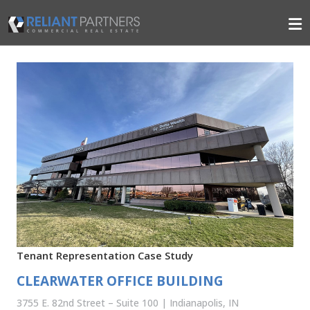
Tenant Representation Case Study
CLEARWATER OFFICE BUILDING
3755 E. 82nd Street – Suite 100 | Indianapolis, IN