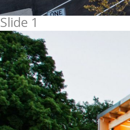
Slide 1