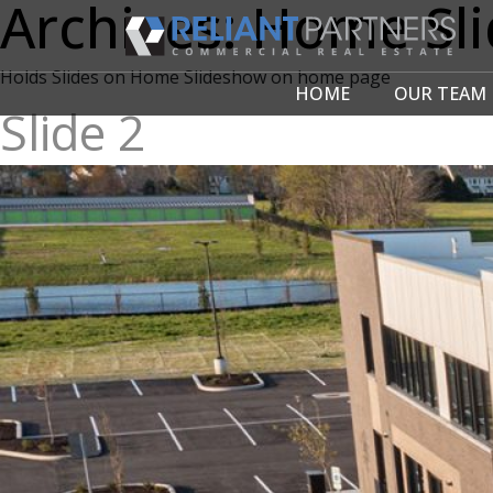
Archives:
Home Sli
Holds Slides on Home Slideshow on home page
HOME
OUR TEAM
Slide 2