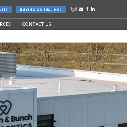
ASE?
BUYING OR SELLING?
RCES
CONTACT US