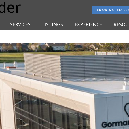
der
LOOKING TO LE
SERVICES
LISTINGS
EXPERIENCE
RESOU